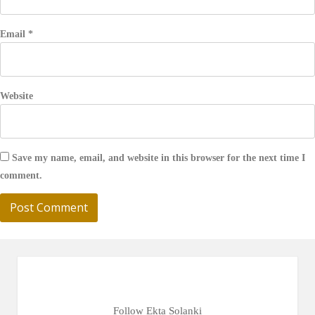
Email
*
Website
Save my name, email, and website in this browser for the next time I
comment.
Follow Ekta Solanki