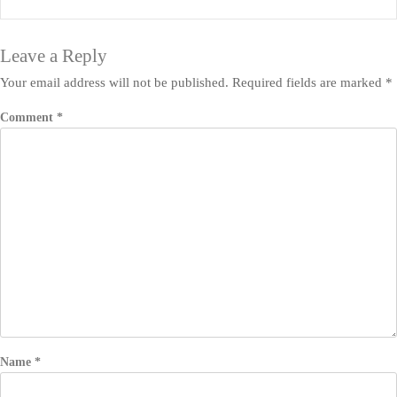
Leave a Reply
Your email address will not be published.
Required fields are marked
*
Comment
*
Name
*