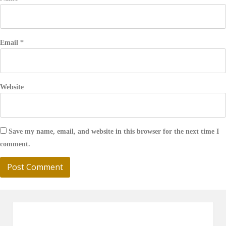
Email
*
Website
Save my name, email, and website in this browser for the next time I
comment.