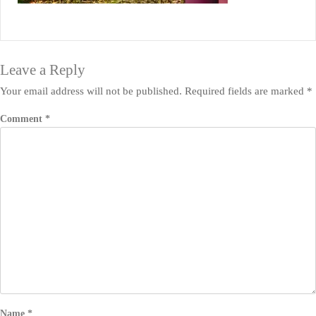
Leave a Reply
Your email address will not be published.
Required fields are marked
*
Comment
*
Name
*