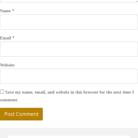
Name
*
Email
*
Website
Save my name, email, and website in this browser for the next time I
comment.