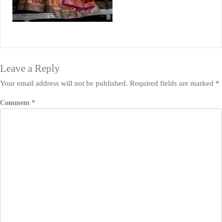
Leave a Reply
Your email address will not be published.
Required fields are marked
*
Comment
*