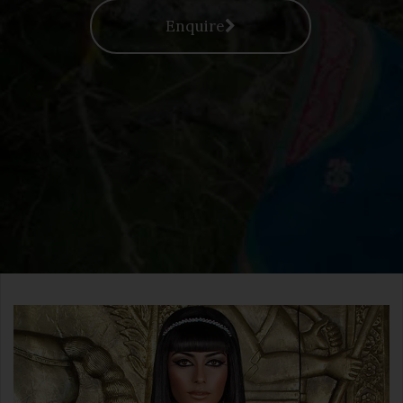
Enquire