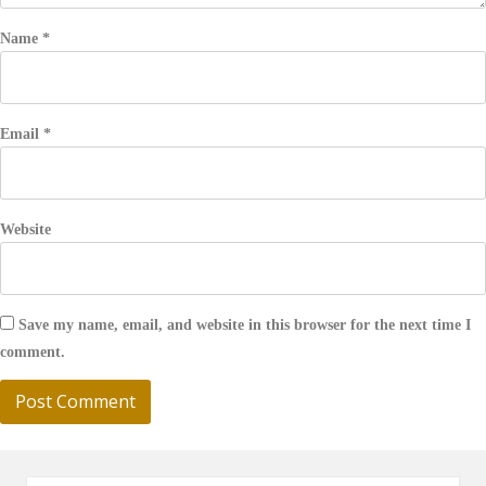
Name
*
Email
*
Website
Save my name, email, and website in this browser for the next time I
comment.