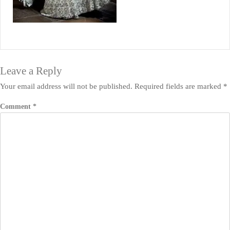
Leave a Reply
Your email address will not be published.
Required fields are marked
*
Comment
*