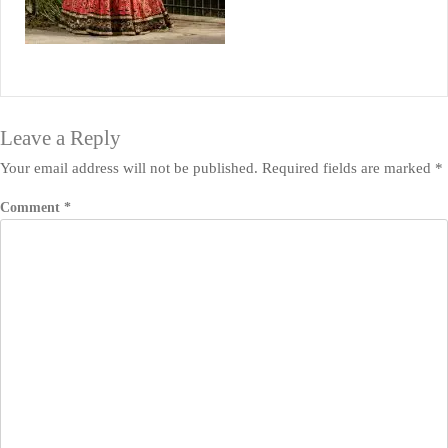
Leave a Reply
Your email address will not be published.
Required fields are marked
*
Comment
*