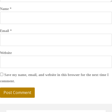
Name
*
Email
*
Website
Save my name, email, and website in this browser for the next time I
comment.