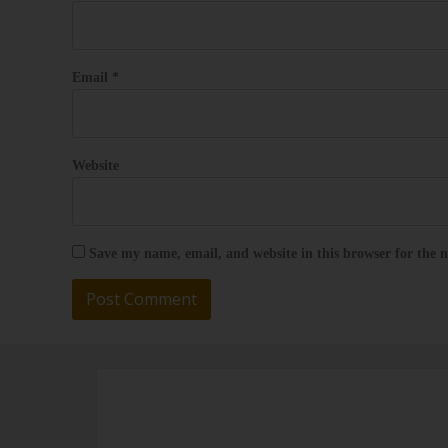
Email
*
Website
Save my name, email, and website in this browser for the 