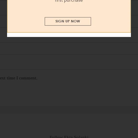
next time I comment.
Follow Ekta Solanki