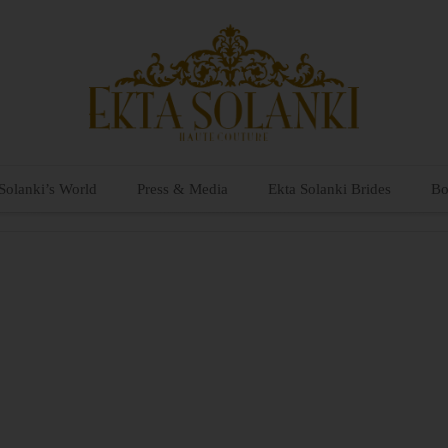
Solanki’s World
Press & Media
Ekta Solanki Brides
Bo