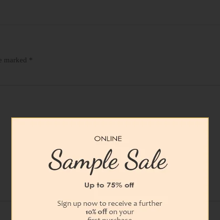
re marked
*