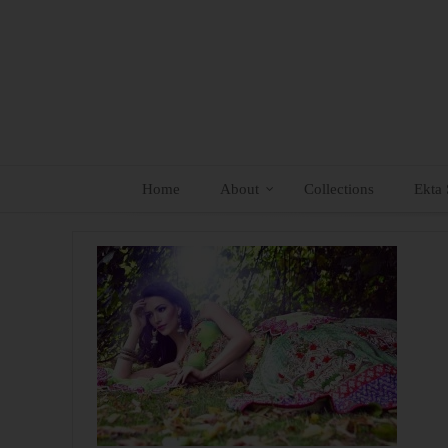
Skip
to
content
Home
About
Collections
Ekta 