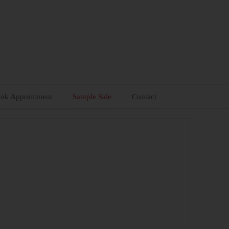
ok Appointment
Sample Sale
Contact