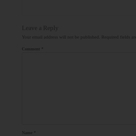
Leave a Reply
Your email address will not be published.
Required fields a
Comment
*
Name
*