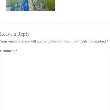
Leave a Reply
Your email address will not be published.
Required fields are marked
*
Comment
*