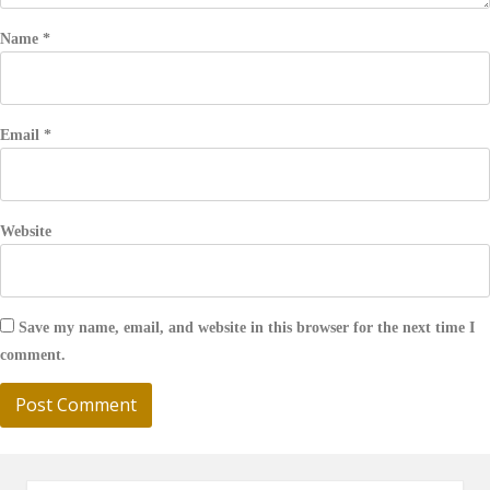
Name
*
Email
*
Website
Save my name, email, and website in this browser for the next time I
comment.