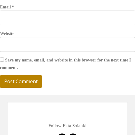
Email
*
Website
Save my name, email, and website in this browser for the next time I
comment.
Follow Ekta Solanki