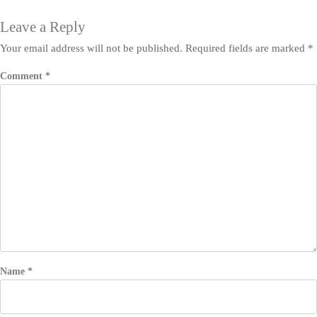
Leave a Reply
Your email address will not be published.
Required fields are marked
*
Comment
*
Name
*