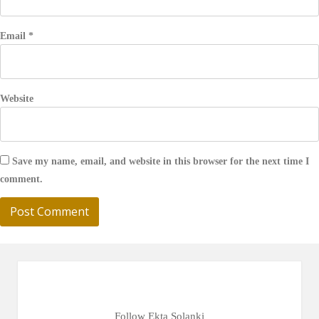
Email
*
Website
Save my name, email, and website in this browser for the next time I
comment.
Follow Ekta Solanki