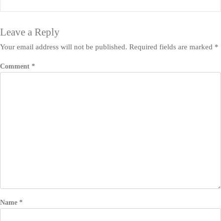
Leave a Reply
Your email address will not be published.
Required fields are marked
*
Comment
*
Name
*