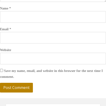
Name
*
Email
*
Website
Save my name, email, and website in this browser for the next time I
comment.