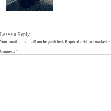
Leave a Reply
Your email address will not be published.
Required fields are marked
*
Comment
*