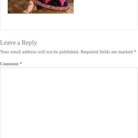
Leave a Reply
Your email address will not be published.
Required fields are marked
*
Comment
*