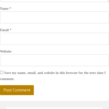
Name
*
Email
*
Website
Save my name, email, and website in this browser for the next time I
comment.