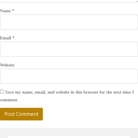
Name
*
Email
*
Website
Save my name, email, and website in this browser for the next time I
comment.