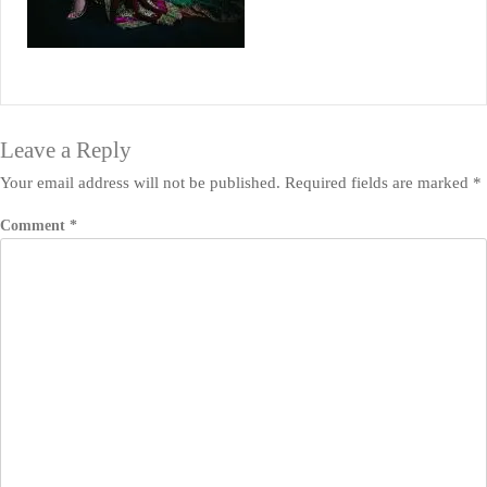
Leave a Reply
Your email address will not be published.
Required fields are marked
*
Comment
*