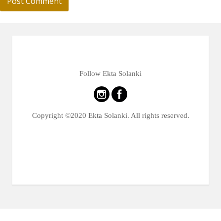
Follow Ekta Solanki
Copyright ©2020 Ekta Solanki. All rights reserved.