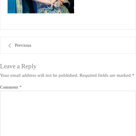
Post
Previous
navigation
Leave a Reply
Your email address will not be published.
Required fields are marked
*
Comment
*