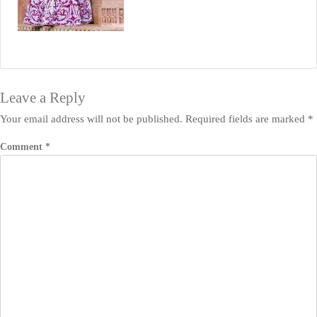
Leave a Reply
Your email address will not be published.
Required fields are marked
*
Comment
*