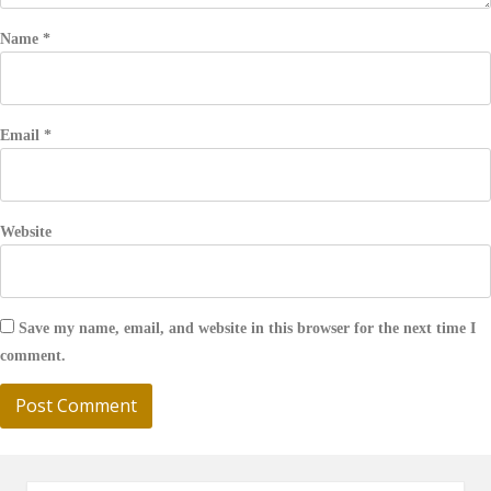
Name
*
Email
*
Website
Save my name, email, and website in this browser for the next time I
comment.