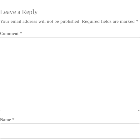
Leave a Reply
Your email address will not be published.
Required fields are marked
*
Comment
*
Name
*