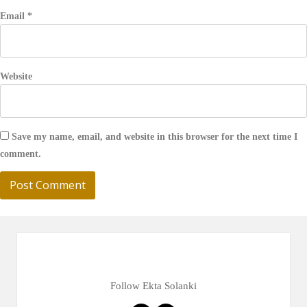
Email
*
Website
Save my name, email, and website in this browser for the next time I
comment.
Follow Ekta Solanki