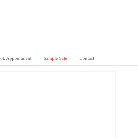
ok Appointment
Sample Sale
Contact