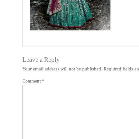
Leave a Reply
Your email address will not be published.
Required fields a
Comment
*