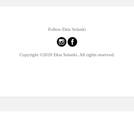
Follow Ekta Solanki
Copyright ©2020 Ekta Solanki. All rights reserved.