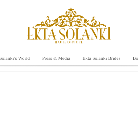
Solanki’s World
Press & Media
Ekta Solanki Brides
Bo