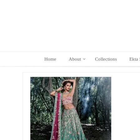
Skip
to
content
Home
About
Collections
Ekta 