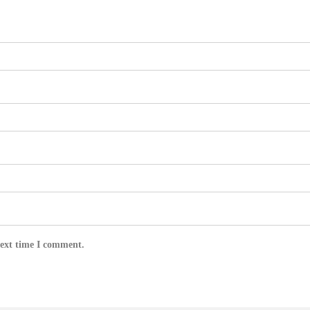
next time I comment.