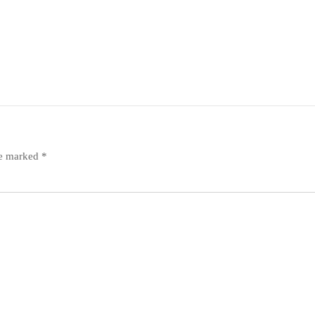
re marked
*