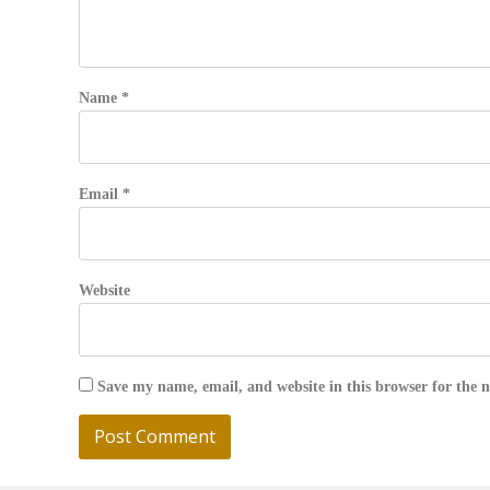
Name
*
Email
*
Website
Save my name, email, and website in this browser for the 