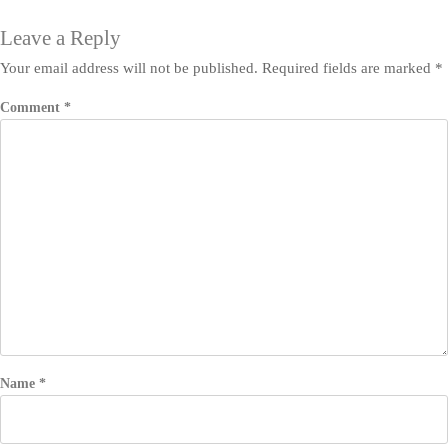
Leave a Reply
Your email address will not be published.
Required fields are marked
*
Comment
*
Name
*