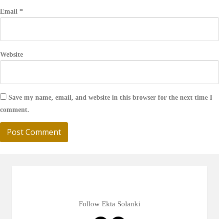
Email
*
Website
Save my name, email, and website in this browser for the next time I
comment.
Follow Ekta Solanki