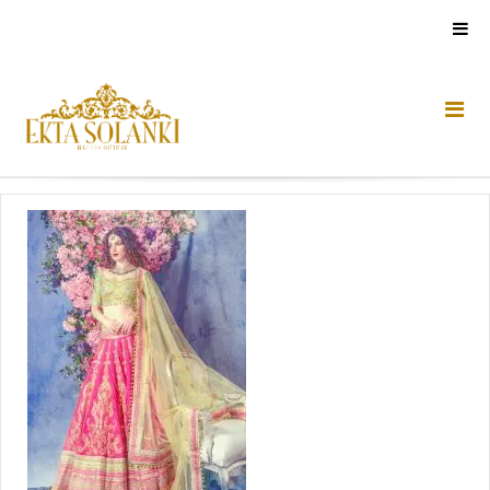
Skip
to
content