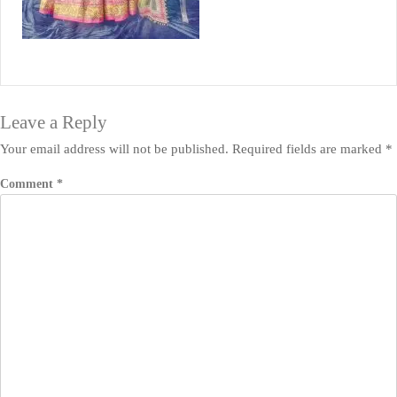
Leave a Reply
Your email address will not be published.
Required fields are marked
*
Comment
*