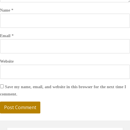
Name
*
Email
*
Website
Save my name, email, and website in this browser for the next time I
comment.