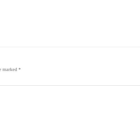
re marked
*