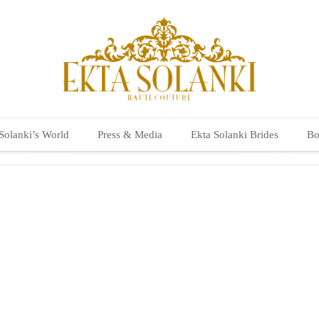
Solanki’s World
Press & Media
Ekta Solanki Brides
Bo