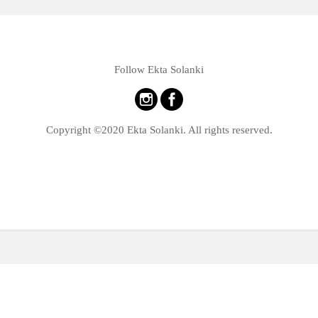
Follow Ekta Solanki
Copyright ©2020 Ekta Solanki. All rights reserved.