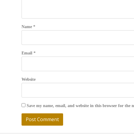
Name
*
Email
*
Website
Save my name, email, and website in this browser for the 