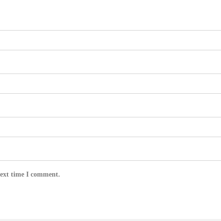
next time I comment.