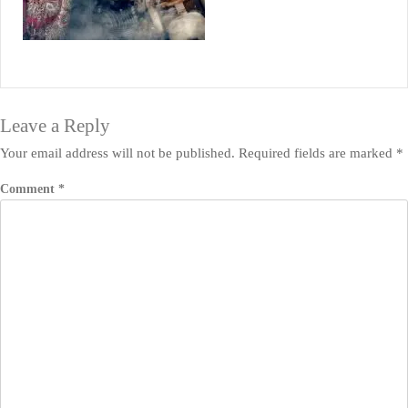
Leave a Reply
Your email address will not be published.
Required fields are marked
*
Comment
*