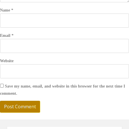
Name
*
Email
*
Website
Save my name, email, and website in this browser for the next time I
comment.