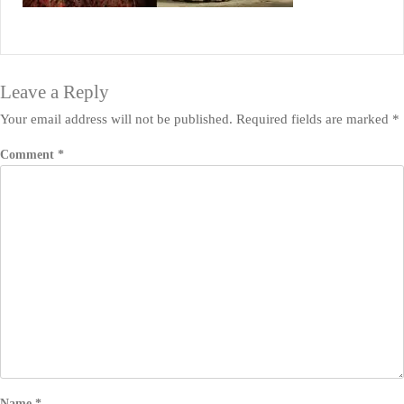
Leave a Reply
Your email address will not be published.
Required fields are marked
*
Comment
*
Name
*