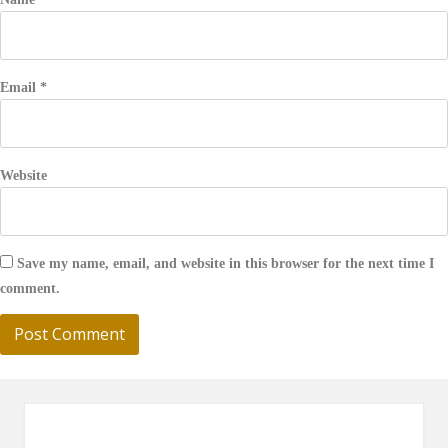
Email
*
Website
Save my name, email, and website in this browser for the next time I
comment.