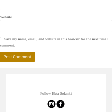
Website
Save my name, email, and website in this browser for the next time I
comment.
Follow Ekta Solanki