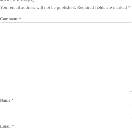
Your email address will not be published.
Required fields are marked
*
Comment
*
Name
*
Email
*