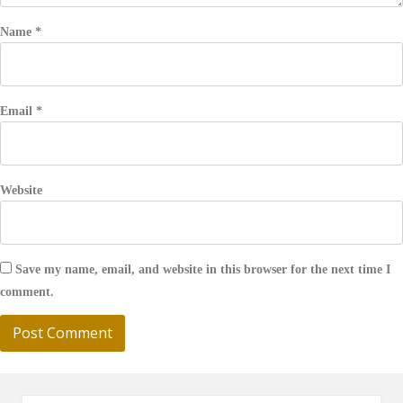
Name
*
Email
*
Website
Save my name, email, and website in this browser for the next time I
comment.