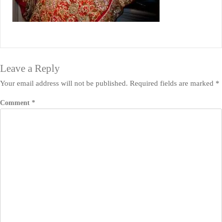
Leave a Reply
Your email address will not be published.
Required fields are marked
*
Comment
*