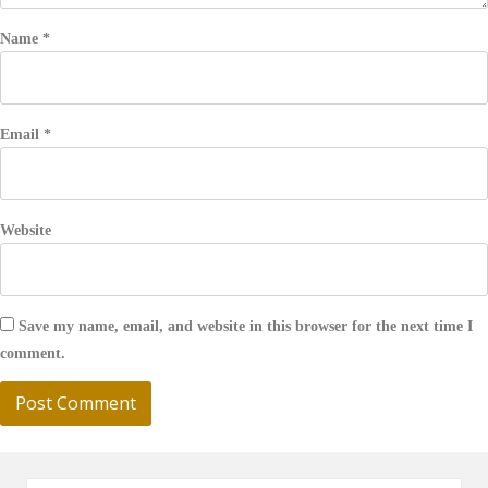
Name
*
Email
*
Website
Save my name, email, and website in this browser for the next time I
comment.