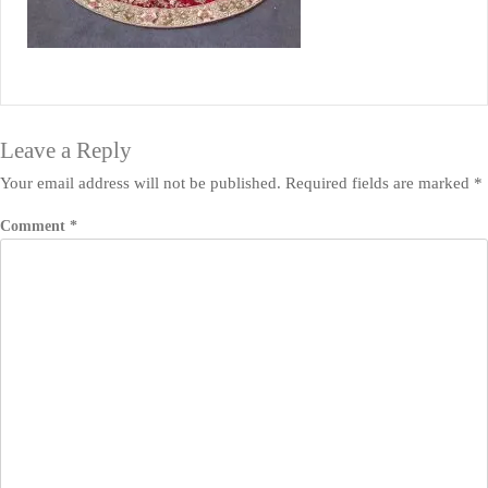
Leave a Reply
Your email address will not be published.
Required fields are marked
*
Comment
*