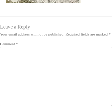
Leave a Reply
Your email address will not be published.
Required fields are marked
*
Comment
*