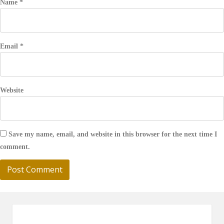
Name
*
Email
*
Website
Save my name, email, and website in this browser for the next time I
comment.